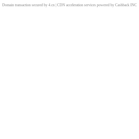
Domain transaction secured by 4.cn | CDN acceleration services powered by
Cashback
INC