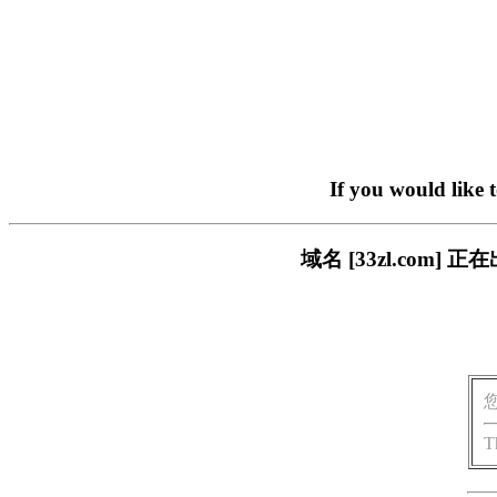
If you would like 
域名 [33zl.co
T