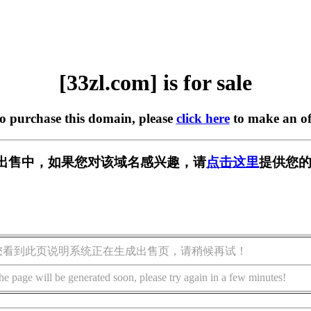
[33zl.com] is for sale
to purchase this domain, please
click here
to make an of
m] 正在出售中，如果您对该域名感兴趣，请
点击这里
提供您的
您看到此页说明系统正在生成出售页，请稍候再试！
he page will be generated soon, please try again in a few minutes!