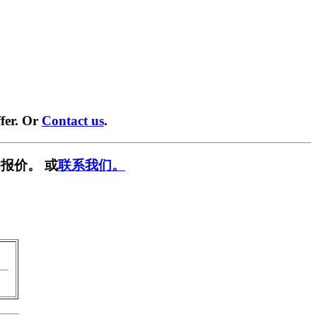
fer. Or
Contact us
.
报价。 或
联系我们。